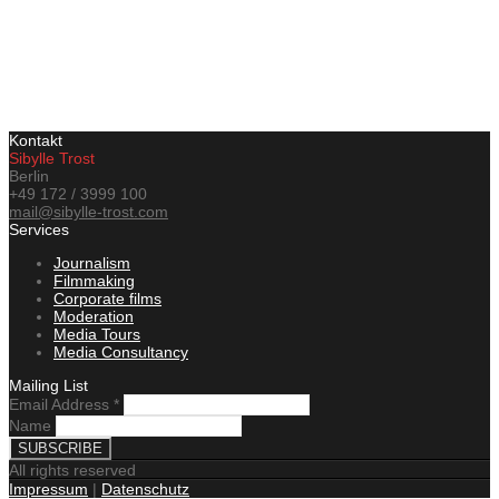
Kontakt
Sibylle Trost
Berlin
+49 172 / 3999 100
mail@sibylle-trost.com
Services
Journalism
Filmmaking
Corporate films
Moderation
Media Tours
Media Consultancy
Mailing List
Email Address
*
Name
All rights reserved
Impressum
|
Datenschutz