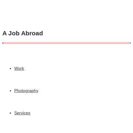
A Job Abroad
Work
Photography
Services