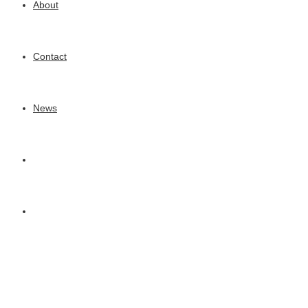
About
Contact
News