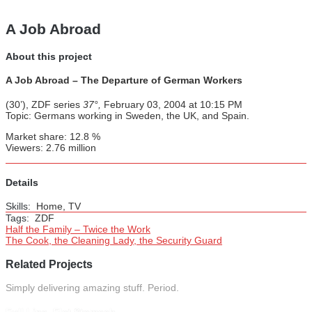
A Job Abroad
About this project
A Job Abroad – The Departure of German Workers
(30’), ZDF series
37°,
February 03, 2004 at 10:15 PM
Topic: Germans working in Sweden, the UK, and Spain.
Market share: 12.8 %
Viewers: 2.76 million
Details
Skills:
Home, TV
Tags:
ZDF
Half the Family – Twice the Work
The Cook, the Cleaning Lady, the Security Guard
Related Projects
Simply delivering amazing stuff. Period.
Full Lips, Flat Stomach